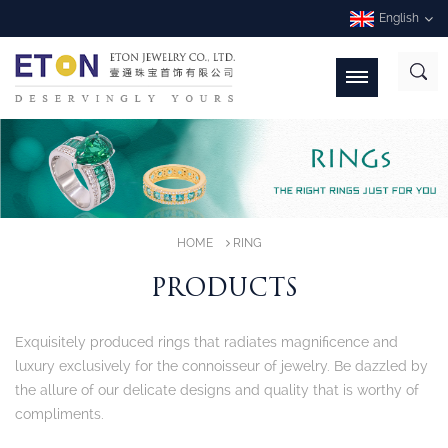
English
HOME
RING
PRODUCTS
Exquisitely produced rings that radiates magnificence and
luxury exclusively for the connoisseur of jewelry. Be dazzled by
the allure of our delicate designs and quality that is worthy of
compliments.