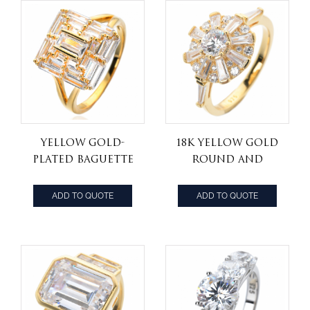
Yellow Gold-
18K Yellow Gold
Plated Baguette
Round and
Cut Cubic
trapezoid Cut
Zirconia Step
Diamond
ADD TO QUOTE
ADD TO QUOTE
Top Engagement
Cathedral Style
Ring
Fashion Ring