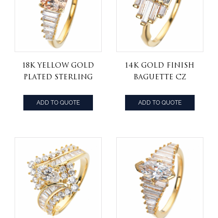
18k yellow Gold
14k Gold Finish
Plated Sterling
Baguette Cz
Silver
Stones wax
Champagne
setting 925
ADD TO QUOTE
ADD TO QUOTE
Cubic Zirconia
sterling silver
Cushion Cut
band ring
7mm engagement
Ring