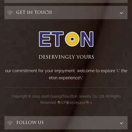
GET IN TOUCH
DESERVINGLY YOURS
our commitment for your enjoyment. welcome to explore \" the
eton experience\"
Copyright © 2005-2026 GuangZhou Eton Jewelry Co., Ltd. All Rights
Reserved.
粤ICP备05105490号-1
FOLLOW US