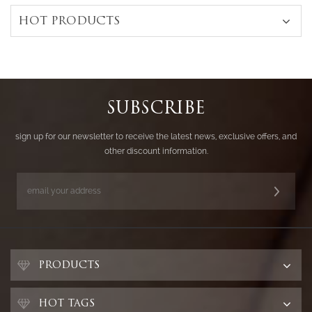
HOT PRODUCTS
SUBSCRIBE
sign up for our newsletter to receive the latest news, exclusive offers, and
other discount information.
PRODUCTS
HOT TAGS