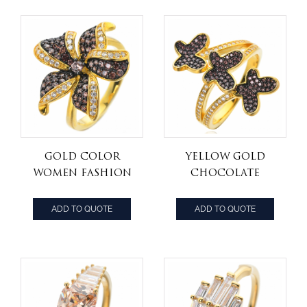
Color CZ
Gold Color
Yellow Gold
Women Fashion
Chocolate
Jewelry Coffee
White and
Brown cz
Brown Mocha
ADD TO QUOTE
ADD TO QUOTE
flower Ring
Cubic Zirconia
Statement Rings,
Black Wedding
Rings for Women