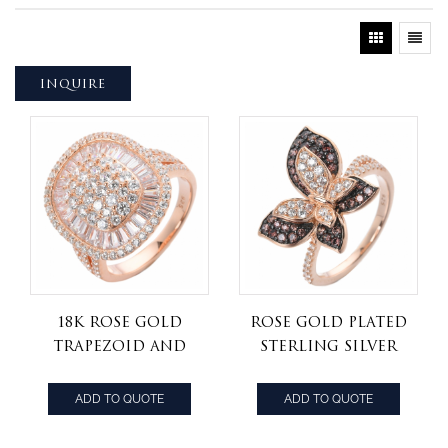
INQUIRE
18K Rose Gold
rose gold plated
trapezoid and
Sterling Silver
Round Diamond
Butterfly
Cluster cz Ring
Cocktail Ring
ADD TO QUOTE
ADD TO QUOTE
with White &
Chocolate