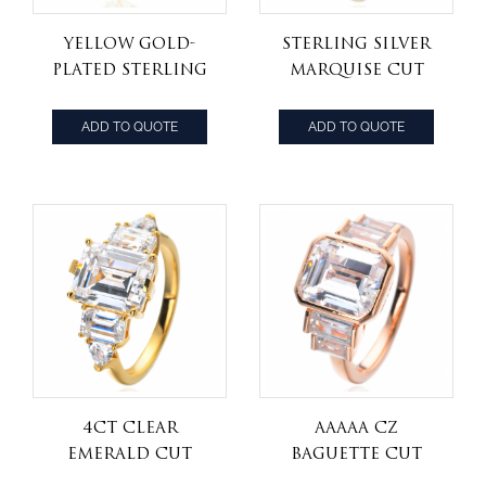
Yellow Gold-
Sterling Silver
Plated Sterling
Marquise Cut
Silver
Cubic Zirconia
Baguette&marquse
and Baguette 18k
ADD TO QUOTE
ADD TO QUOTE
Cubic Zirconia
yellow gold
Step Cut
plated Bridal
Engagement
Engagement
Ring
Ring
4CT Clear
AAAAA CZ
Emerald Cut
Baguette Cut
Cubic Zirconia
halo Promise