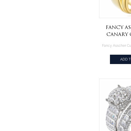
Fancy A
Canary 
Gold Pla
R
ADD 