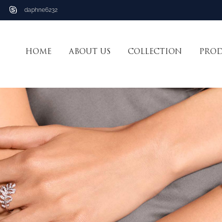
daphne6232
HOME
ABOUT US
COLLECTION
PRO