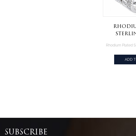
Rhodiu
Sterli
White B
Rin
ADD 
SUBSCRIBE