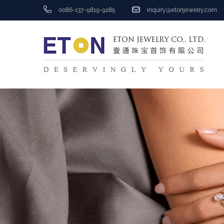
0086-137-9819-9285
inquiry@etonjewelry.com