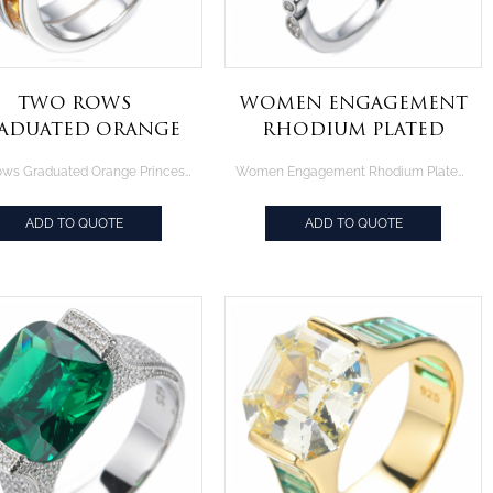
Two Rows
Women Engagement
aduated Orange
Rhodium Plated
rincess Cut 925
Ring With 0.75CT
Two Rows Graduated Orange Princess Cut 925 Rhodium Plated Silver Ring
Women Engagement Rhodium Plated Ring With 0.75CT Round White CZ
hodium Plated
Round White CZ
Silver Ring
ADD TO QUOTE
ADD TO QUOTE