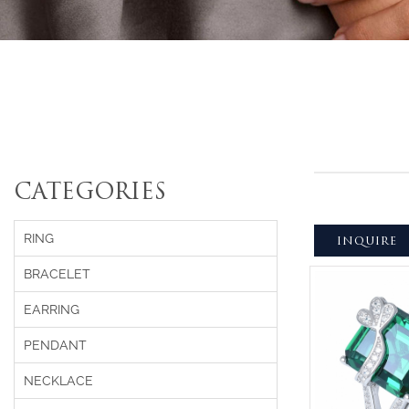
CATEGORIES
RING
INQUIRE
BRACELET
EARRING
PENDANT
NECKLACE