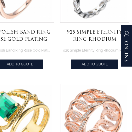
 Polish Band Ring
925 Simple Eternity
se Gold Plating
Ring Rhodium
r Sterling Silver
Plating Over
925 Polish Band Ring Rose Gold Plating Over Sterling Silver
925 Simple Eternity Ring Rhodium Plating Over Sterling Silver
Sterling Silver
ADD TO QUOTE
ADD TO QUOTE