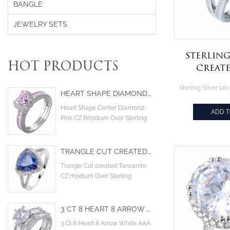
BANGLE
JEWELRY SETS
Sterling
HOT PRODUCTS
Creat
Emerald
Zirconia
HEART SHAPE DIAMOND PINK COLOR CUBIC ZIRCONIA RHODIUM OVER STERLING SILVER RING
je
Heart Shape Center Diamond
ADD 
Pink CZ Rhodium Over Sterling
Silver Ring
TRANGLE CUT CREATED TANZANITE CZ RHODIUM OVER STERLING DESIGN ENGAGEMENT RING
Trangle Cut created Tanzanite
CZ rhodium Over Sterling
design engagement ring
3 CT 8 HEART 8 ARROW WHITE AAA CUBIC ZIRCONIA MAIN STONE COCKTAIL ENGAGEMENT WEDDING RINGS
3 Ct 8 Heart 8 Arrow White AAA