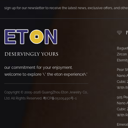
sign up for our newsletter to receive the latest news, exclusive offers, and oth
Baguet
DESERVINGLY YOURS
Zircon
Eternit
our commitment for your enjoyment.
Pear S
welcome to explore \" the eton experience\"
Nano 
Cubic Z
With R
Copyright © 2005-2026 GuangZhou Eton Jewelry Co.,
925 Pe
Ltd. All Rights Reserved.
粤ICP备05105490号-1
Nano 
Cubic Z
With R
Emeral