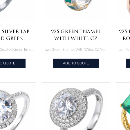
 Silver lab
925 Green Enamel
925
ed Green
With White CZ
Ro
 and Cubic
Yellow Gold Over
Ove
Sterling Silver lab Created Green Emerald and Cubic Zirconia rings set jewelry
925 Green Enamel With White CZ Yellow Gold Over Sterling Silver Ring
 rings set
Sterling Silver Ring
welry
TO QUOTE
ADD TO QUOTE