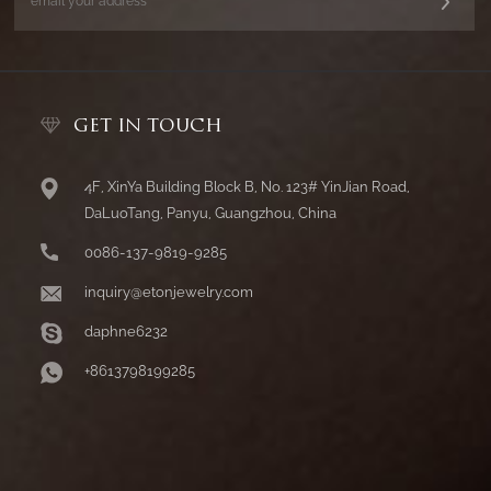
GET IN TOUCH
4F, XinYa Building Block B, No. 123# YinJian Road,
DaLuoTang, Panyu, Guangzhou, China
0086-137-9819-9285
inquiry@etonjewelry.com
daphne6232
+8613798199285