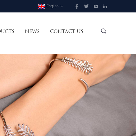
English
DUCTS
NEWS
CONTACT US