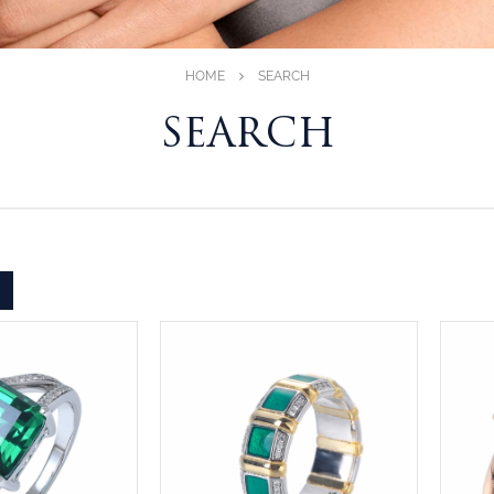
HOME
SEARCH
SEARCH