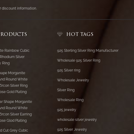
er discount information.
PRODUCTS
HOT TAGS
te Rainbow Cubic
925 Sterling Silver Ring Manufacturer
 Rhodium Silver
Wholesale 925 Silver Ring
y Ring
925 Silver ring
hape Morganite
And Round White
Wholesale Jewelry
ircon Silver Ring
Silver Ring
ose Gold Plating
Wholesale Ring
ar Shape Morganite
And Round White
925 jewelry
ircon Silver Earring
wholesale silver jewelry
ose Glod Plating
925 Silver Jewelry
d Cut Grey Cubic