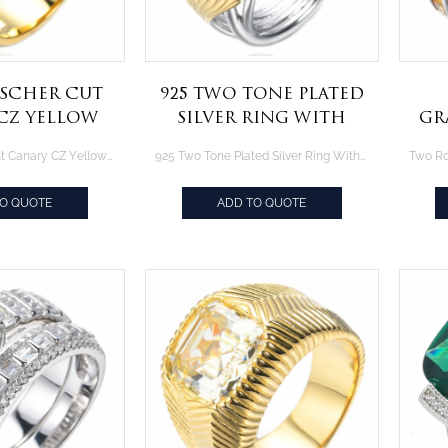
sscher Cut
925 Two Tone Plated
CZ Yellow
Silver Ring With
Gr
ted Silver
2.0CT Yellow
P
Fancy Asscher Cut Canary CZ Yellow Gold Plated Silver Ring
925 Two Tone Plated Silver Ring With 2.0CT Yellow Diamond CZ
ing
Diamond CZ
R
TO QUOTE
ADD TO QUOTE