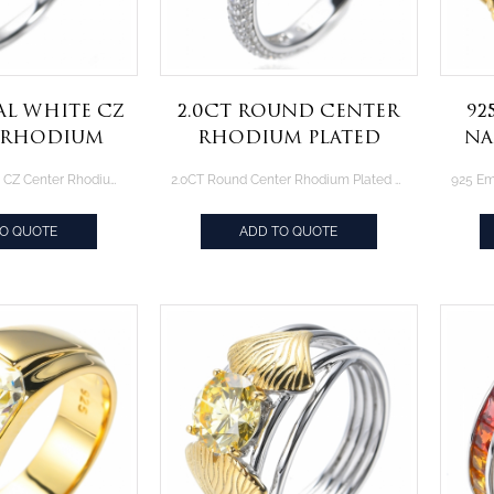
al White CZ
2.0CT Round Center
92
 Rhodium
Rhodium Plated
Na
ng Over
Sterling Silver
Go
Fancy Oval White CZ Center Rhodium Plating Over Sterling Silver Ring
2.0CT Round Center Rhodium Plated Sterling Silver Solitaire Engagement Ring
Silver Ring
Solitaire
Engagement Ring
TO QUOTE
ADD TO QUOTE