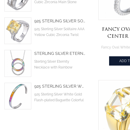
Cubic Zirconia Main Stone
Cocktail Engagement Wedding
Rings
925 STERLING SILVER SOLITAIRE AAA YELLOW CUBIC ZIRCONIA TWIST CRISS CROSS INFINITY ENGAGEMENT RING
Fancy Ov
925 Sterling Silver Solitaire AAA
Yellow Cubic Zirconia Twist
Center
Criss Cross Infinity Engagement
Plati
ring
Sterling 
STERLING SILVER ETERNITY NECKLACE WITH RAINBOW SYNTHETIC SAPPHIRE GEMSTONE
ADD 
Sterling Silver Eternity
Necklace with Rainbow
Synthetic Sapphire gemstone
925 STERLING SILVER WHITE GOLD FLASH-PLATED BAGUETTE COLORFUL CZ CUBIC ZIRCONIA CUFF BANGLE
925 Sterling Silver White Gold
Flash-plated Baguette Colorful
CZ Cubic Zirconia Cuff Bangle