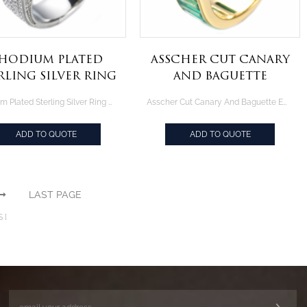
hodium Plated
Asscher Cut Canary
rling Silver Ring
And Baguette
With Cushion
Emerald Green
Rhodium Plated Sterling Silver Ring With Cushion Emerald Green Center
Asscher Cut Canary And Baguette Emerald Green Yellow Gold Plated Silver Ring
Emerald Green
Yellow Gold Plated
Center
Silver Ring
ADD TO QUOTE
ADD TO QUOTE
LAST PAGE
S