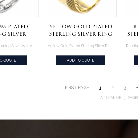
m Plated
Yellow Gold Plated
R
ng Silver
Sterling Silver Ring
Ste
aguette CZ
With Asscher Cut
Rhodium Plated Sterling Silver White Baguette CZ Ring Set
Yellow Gold Plated Sterling Silver Ring With Asscher Cut Canary CZ
g Set
Canary CZ
TO QUOTE
ADD TO QUOTE
FIRST PAGE
1
2
3
A TOTAL OF
3
PAGE