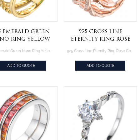
5 Emerald Green
925 Cross Line
no Ring Yellow
Eternity Ring Rose
ld Plating Over
Gold Plating Over
925 Emerald Green Nano Ring Yellow Gold Plating Over Sterling Silver
925 Cross Line Eternity Ring Rose Gold Plating Over Sterling Silver
Sterling Silver
Sterling Silver
ADD TO QUOTE
ADD TO QUOTE