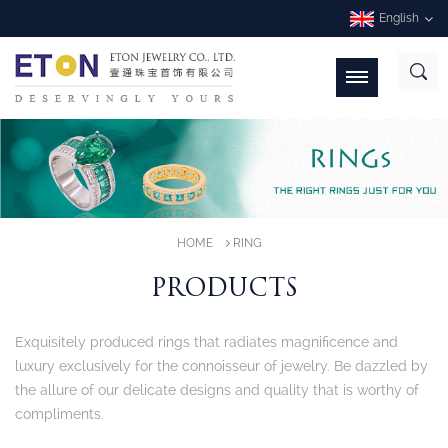
English
HOME
RING
PRODUCTS
Exquisitely produced rings that radiates magnificence and
luxury exclusively for the connoisseur of jewelry. Be dazzled by
the allure of our delicate designs and quality that is worthy of
compliments.