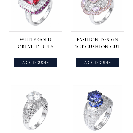
White Gold
Fashion Design
Created Ruby
1ct Cushion Cut
Princess Cut
light Pink
Halo Ring 8.00
Diamond
ADD TO QUOTE
ADD TO QUOTE
Carats
Engagement
Ring