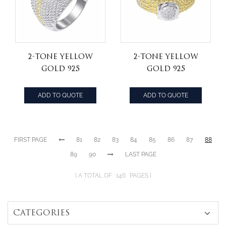
2-tone yellow
2-tone yellow
gold 925
gold 925
sterling silver
sterling silver
jewelry yellow
hip hop ring
ADD TO QUOTE
ADD TO QUOTE
cz stone hip hop
ring
FIRST PAGE
81
82
83
84
85
86
87
88
89
90
LAST PAGE
A TOTAL OF
146
PAGES
CATEGORIES