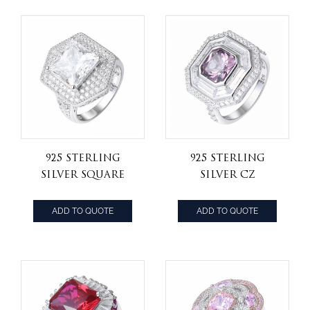
Rings
925 Sterling
925 Sterling
Silver square
Silver CZ
princess cut cz
Diamond
stone Art Deco
Cushion Cut
ADD TO QUOTE
ADD TO QUOTE
Style Shield
Created
shape Ring
Morganite
Engagement
Halo Ring