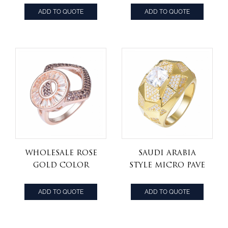
Blue Tanzanite
Jewelry
ADD TO QUOTE
ADD TO QUOTE
and White
Champagne
Diamond
Diamond Ring
Engagement
Ring
Wholesale Rose
Saudi Arabia
Gold Color
style micro pave
Champagne
Asscher cut cz
Crystal CZ Rings
jewelry 925 silver
ADD TO QUOTE
ADD TO QUOTE
Set Jewelry
women ring