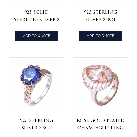
925 Solid
925 Sterling
Sterling Silver 2
Silver 2.0ct
Carat 8.0mm
round Blue
Round Cut CZ
tanzanite CZ
ADD TO QUOTE
ADD TO QUOTE
Diamond
Zircon
wedding ring
Anniversary
Engagement
Ring
925 Sterling
Rose Gold Plated
Silver 3.5ct
Champagne ring
Round Created
America Ladies