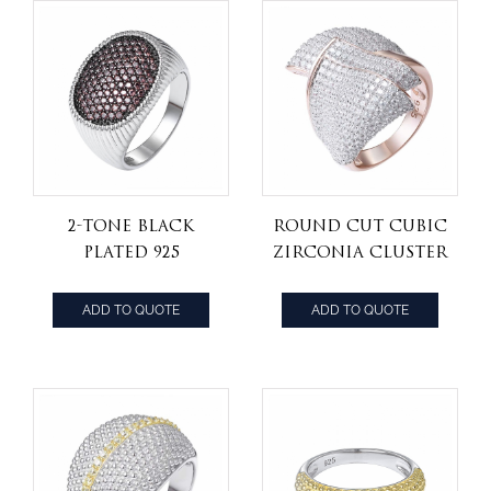
2-tone black
Round Cut Cubic
plated 925
Zirconia Cluster
sterling silver
Engagement
jewelry Mocha
Ring 925 Sterling
ADD TO QUOTE
ADD TO QUOTE
cz stone hip hop
Silver
ring