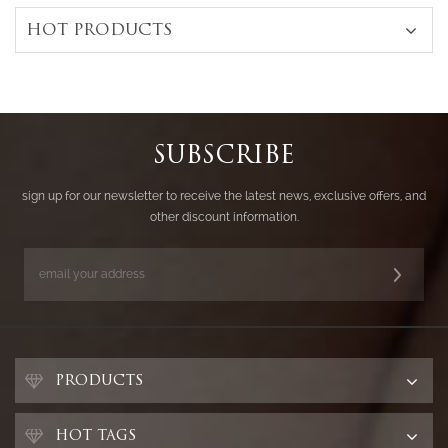
HOT PRODUCTS
SUBSCRIBE
sign up for our newsletter to receive the latest news, exclusive offers, and
other discount information.
PRODUCTS
HOT TAGS