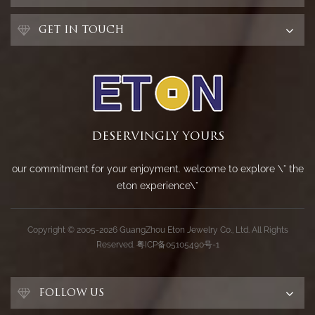
GET IN TOUCH
DESERVINGLY YOURS
our commitment for your enjoyment. welcome to explore \" the
eton experience\"
Copyright © 2005-2026 GuangZhou Eton Jewelry Co., Ltd. All Rights
Reserved.
粤ICP备05105490号-1
FOLLOW US