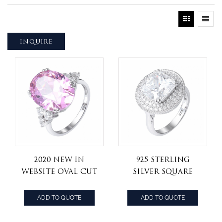
INQUIRE
2020 new in
925 Sterling
Website Oval Cut
Silver square
Pink Cubic
princess cut cz
Zircon CZ
stone Art Deco
ADD TO QUOTE
ADD TO QUOTE
Gemstone
Style round
Eternity Band
shape Ring