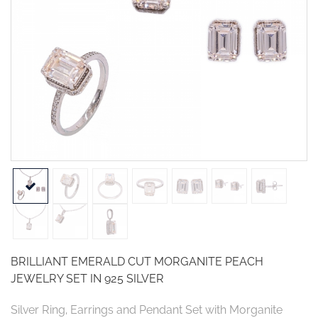
BRILLIANT EMERALD CUT MORGANITE PEACH
JEWELRY SET IN 925 SILVER
Silver Ring, Earrings and Pendant Set with Morganite