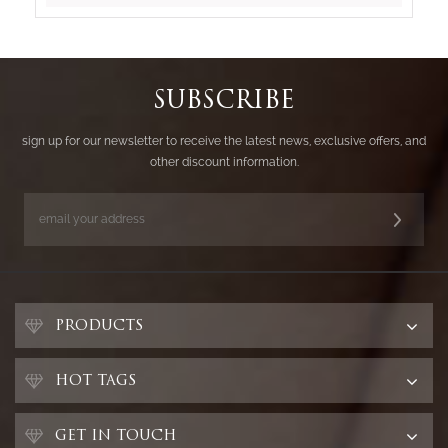
SUBSCRIBE
sign up for our newsletter to receive the latest news, exclusive offers, and
other discount information.
PRODUCTS
HOT TAGS
GET IN TOUCH