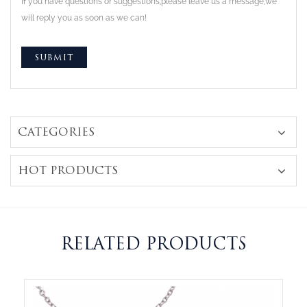
If you have questions or suggestions,please leave us a message,we
will reply you as soon as we can!
CATEGORIES
HOT PRODUCTS
RELATED PRODUCTS