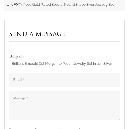
NEXT:
Rose Gold Plated Special Round Shape Siver Jewelry Set
SEND A MESSAGE
Subject :
Brilliant Emerald Cut Morganite Peach Jewelry Set In 925 Silver