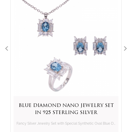
Blue Diamond Nano Jewelry Set
in 925 Sterling Silver
Fancy Silver Jewelry Set with Special Synthetic Oval Blue Diamond