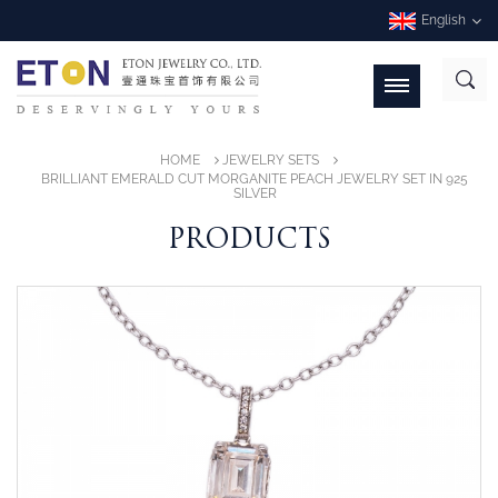
English
HOME
JEWELRY SETS
BRILLIANT EMERALD CUT MORGANITE PEACH JEWELRY SET IN 925
SILVER
PRODUCTS