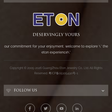
DESERVINGLY YOURS
our commitment for your enjoyment. welcome to explore \" the
eton experience\"
Copyright © 2005-2026 GuangZhou Eton Jewelry Co., Ltd. All Rights
Reserved.
粤ICP备05105490号-1
FOLLOW US