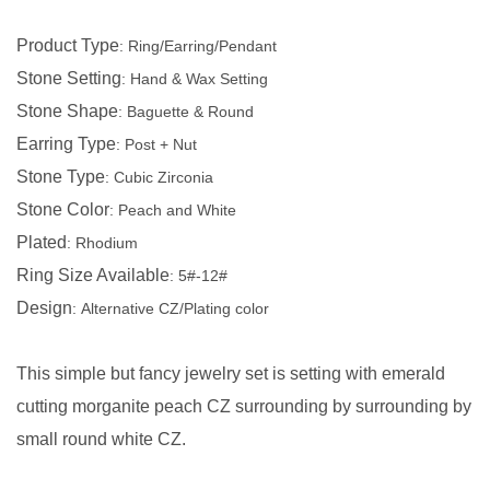
Product Type
:
Ring/Earring/Pendant
Stone Setting
:
Hand & Wax Setting
Stone Shape
:
Baguette & Round
Earring Type
:
Post + Nut
Stone Type
:
Cubic Zirconia
Stone Color
:
Peach
and
White
Plated
:
Rhodium
Ring Size Available
:
5#-12#
Design
:
Alternative CZ/Plating color
This simple but fancy jewelry set is setting with emerald
cutting morganite peach CZ surrounding by surrounding by
small round white CZ.