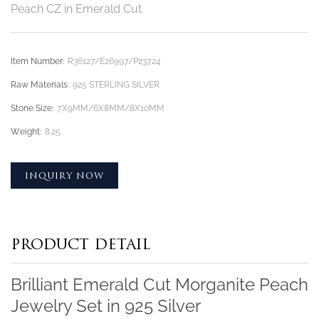
Peach CZ in Emerald Cut
Item Number:
R36127/E26997/P23724
Raw Materials:
925 STERLING SILVER
Stone Size:
7X9MM/6X8MM/8X10MM
Weight:
8.25
INQUIRY NOW
PRODUCT DETAIL
Brilliant Emerald Cut Morganite Peach
Jewelry Set in 925 Silver