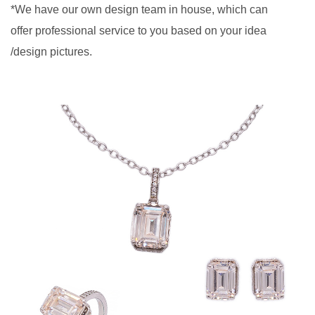
*We have our own design team in house, which can
offer professional service to you based on your idea
/design pictures.