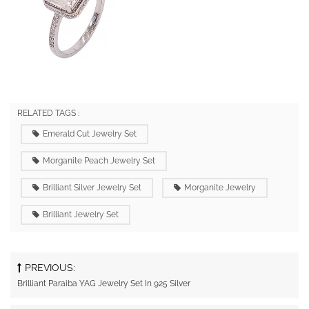
RELATED TAGS :
Emerald Cut Jewelry Set
Morganite Peach Jewelry Set
Brilliant Silver Jewelry Set
Morganite Jewelry
Brilliant Jewelry Set
PREVIOUS:
Brilliant Paraiba YAG Jewelry Set In 925 Silver