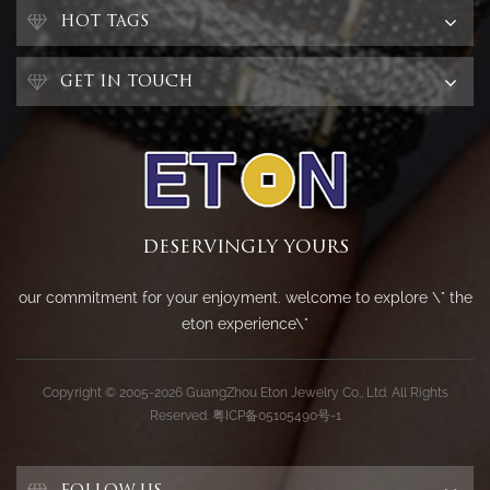
HOT TAGS
GET IN TOUCH
DESERVINGLY YOURS
our commitment for your enjoyment. welcome to explore \" the
eton experience\"
Copyright © 2005-2026 GuangZhou Eton Jewelry Co., Ltd. All Rights
Reserved.
粤ICP备05105490号-1
FOLLOW US