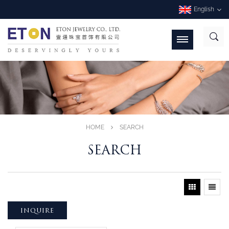
English
HOME
SEARCH
SEARCH
INQUIRE