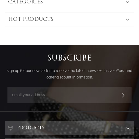
CATEGORIES
HOT PRODUCTS
SUBSCRIBE
sign up for our newsletter to receive the latest news, exclusive offers, and
other discount information.
PRODUCTS