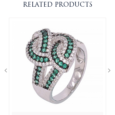
RELATED PRODUCTS