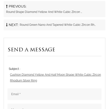
PREVIOUS:
Round Shape Diamond Yellow And White Cubic Zircon Gold Plating Silver Ring
NEXT:
Round Green Nano And Tapered White Cubic Zircon Rhodium Silver Ring
SEND A MESSAGE
Subject :
Cushion Diamond Yellow And Half Moon Shape White Cubic Zircon
Rhodium Silver Ring