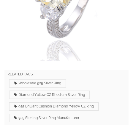
RELATED TAGS :
Wholesale 925 Silver Ring
Diamond Yellow CZ Rhodium Silver Ring
925 Brilliant Cushion Diamond Yellow CZ Ring
925 Sterling Silver Ring Manufacturer