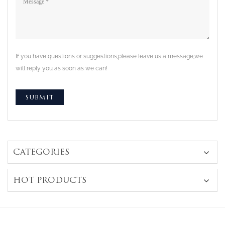
If you have questions or suggestions,please leave us a message,we
will reply you as soon as we can!
CATEGORIES
HOT PRODUCTS