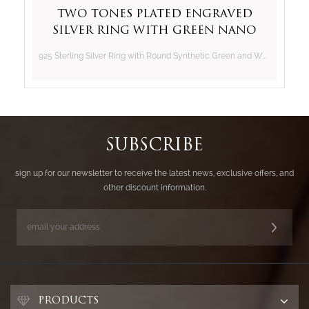
Two Tones Plated Engraved
Silver Ring with Green Nano
and White CZ
925 Sterling Silver Ring with Round Synthetic Green and White CZ
SUBSCRIBE
sign up for our newsletter to receive the latest news, exclusive offers, and
other discount information.
PRODUCTS