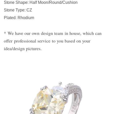
Stone Shape
: Half Moon/Round/Cushion
Stone Type
:
CZ
Plated
:
Rhodium
*
We have our own
design team
in house, which can
offer
professional service
to you based on your
idea/design pictures.