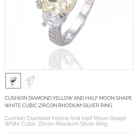
CUSHION DIAMOND YELLOW AND HALF MOON SHAPE
WHITE CUBIC ZIRCON RHODIUM SILVER RING
Cushion Diamond Yellow And Half Moon Shape
White Cubic Zircon Rhodium Silver Ring