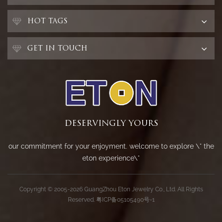
HOT TAGS
GET IN TOUCH
DESERVINGLY YOURS
our commitment for your enjoyment. welcome to explore \" the
eton experience\"
Copyright © 2005-2026 GuangZhou Eton Jewelry Co., Ltd. All Rights
Reserved.
粤ICP备05105490号-1