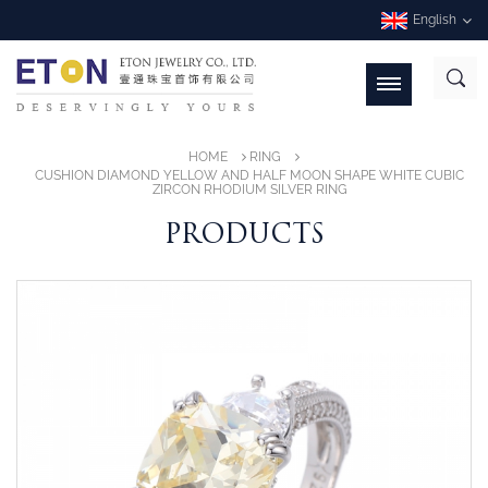
English
HOME
RING
CUSHION DIAMOND YELLOW AND HALF MOON SHAPE WHITE CUBIC
ZIRCON RHODIUM SILVER RING
PRODUCTS