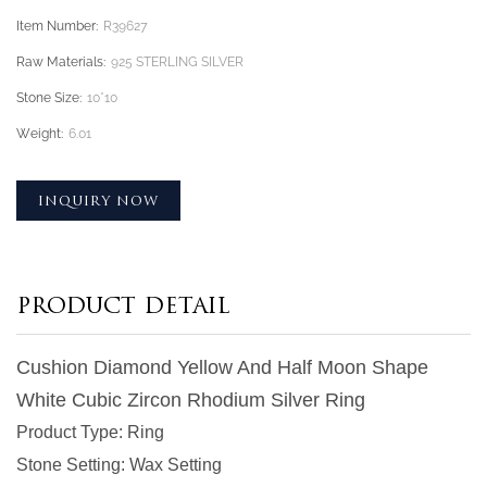
Item Number:
R39627
Raw Materials:
925 STERLING SILVER
Stone Size:
10*10
Weight:
6.01
INQUIRY NOW
PRODUCT DETAIL
Cushion Diamond Yellow And Half Moon Shape
White Cubic Zircon Rhodium Silver Ring
Product Type
: Ring
Stone Setting
: Wax Setting