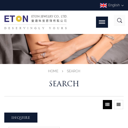
English
HOME
SEARCH
SEARCH
INQUIRE