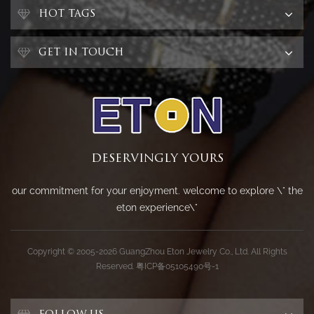
HOT TAGS
GET IN TOUCH
DESERVINGLY YOURS
our commitment for your enjoyment. welcome to explore \" the
eton experience\"
Copyright © 2005-2026 GuangZhou Eton Jewelry Co., Ltd. All Rights
Reserved.
粤ICP备05105490号-1
FOLLOW US