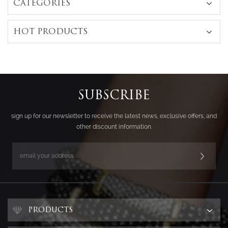
CATEGORIES
HOT PRODUCTS
SUBSCRIBE
sign up for our newsletter to receive the latest news, exclusive offers, and
other discount information.
PRODUCTS