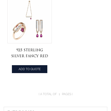
925 Sterling
Silver Fancy Red
Corundum
Jewelry Set
ADD TO QUOTE
A TOTAL OF
1
PAGES